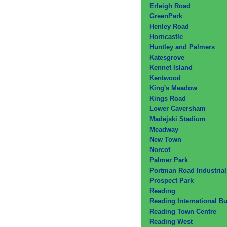
Erleigh Road
GreenPark
Henley Road
Horncastle
Huntley and Palmers
Katesgrove
Kennet Island
Kentwood
King's Meadow
Kings Road
Lower Caversham
Madejski Stadium
Meadway
New Town
Norcot
Palmer Park
Portman Road Industrial
Prospect Park
Reading
Reading International B
Reading Town Centre
Reading West