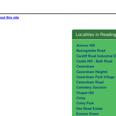
out this site
Localities in Reading
Armour Hill
Basingstoke Road
Cardiff Road Industrial E
Castle Hill - Bath Road
Caversham
Caversham Heights
Caversham Park Village
Caversham Road
Cemetery Junction
Chapel Hill
Coley
Coley Park
Dee Road Estate
Emmer Green