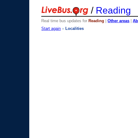
/
Reading
Real time bus updates for
Reading
|
Other areas
|
Ab
Start again
»
Localities