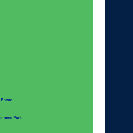
 Estate
usiness Park