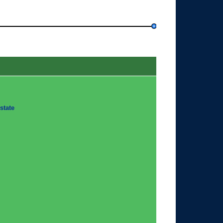
state