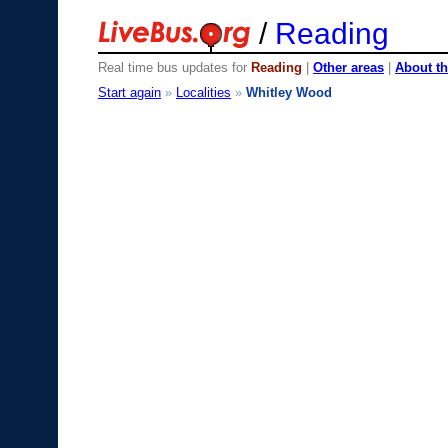
/
Reading
Real time bus updates for
Reading
|
Other areas
|
About th
Start again
»
Localities
»
Whitley Wood