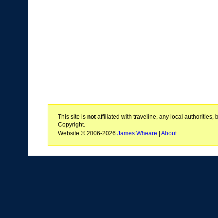
This site is
not
affiliated with traveline, any local authoritie
Copyright.
Website © 2006-2026
James Wheare
|
About