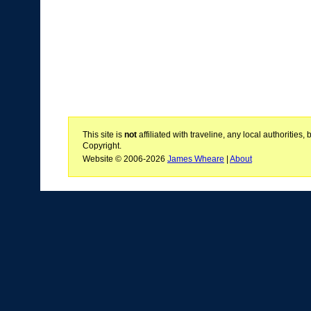
This site is
not
affiliated with traveline, any local authoritie
Copyright.
Website © 2006-2026
James Wheare
|
About