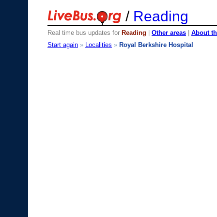
/
Reading
Real time bus updates for
Reading
|
Other areas
|
About th
Start again
»
Localities
»
Royal Berkshire Hospital