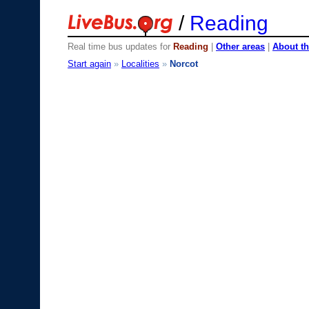
/
Reading
Real time bus updates for
Reading
|
Other areas
|
About th
Start again
»
Localities
»
Norcot