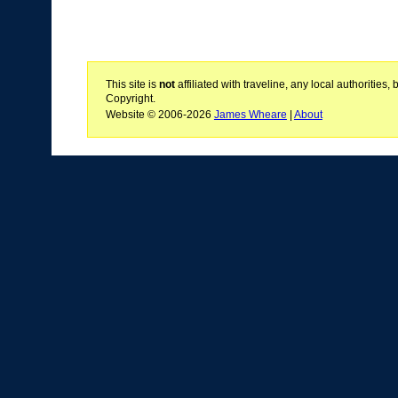
This site is
not
affiliated with traveline, any local authoritie
Copyright.
Website © 2006-2026
James Wheare
|
About