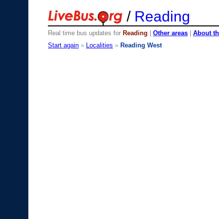
/
Reading
Real time bus updates for
Reading
|
Other areas
|
About th
Start again
»
Localities
»
Reading West