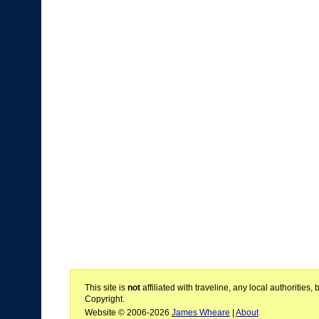
This site is
not
affiliated with traveline, any local authoritie
Copyright.
Website © 2006-2026
James Wheare
|
About