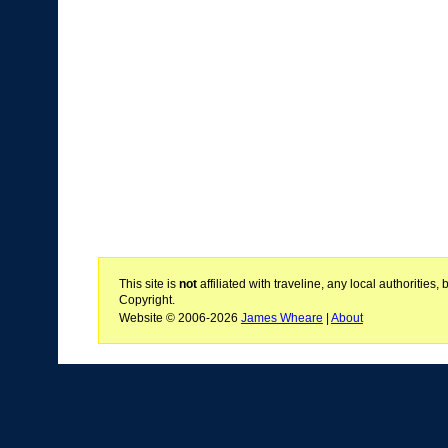
This site is
not
affiliated with traveline, any local authoritie
Copyright.
Website © 2006-2026
James Wheare
|
About