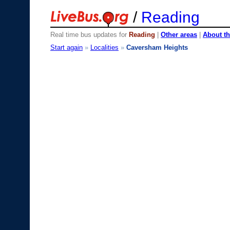
/
Reading
Real time bus updates for
Reading
|
Other areas
|
About th
Start again
»
Localities
»
Caversham Heights