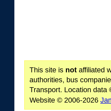
This site is
not
affiliated 
authorities, bus companie
Transport. Location data
Website © 2006-2026
Ja