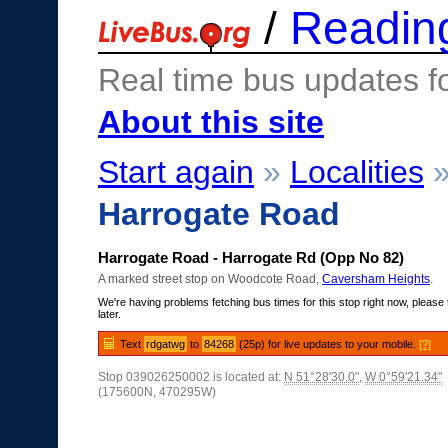
/
Readin
Real time bus updates f
About this site
Start again
»
Localities
Harrogate Road
Harrogate Road - Harrogate Rd (Opp No 82)
A marked street stop on Woodcote Road,
Caversham Heights
.
We're having problems fetching bus times for this stop right now, please 
later.
Text
rdgatwg
to
84268
(25p) for live updates to your mobile.
[?]
Stop 039026250002 is located at:
N 51°28'30.0"
,
W 0°59'21.34"
(175600N, 470295W)