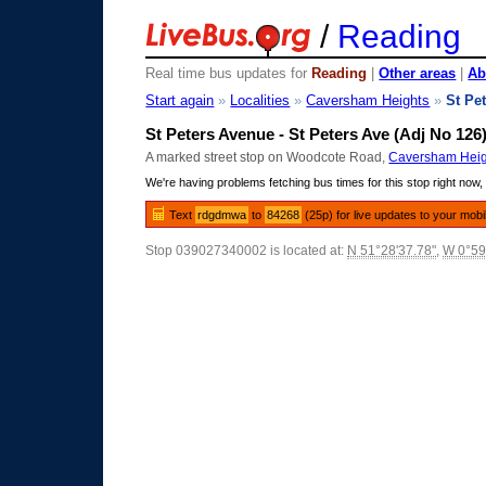
/
Reading
Real time bus updates for
Reading
|
Other areas
|
Ab
Start again
»
Localities
»
Caversham Heights
»
St Pe
St Peters Avenue - St Peters Ave (Adj No 126
A marked street stop on Woodcote Road,
Caversham Heig
We're having problems fetching bus times for this stop right now, 
Text
rdgdmwa
to
84268
(25p) for live updates to your mobi
Stop 039027340002 is located at:
N 51°28'37.78"
,
W 0°59