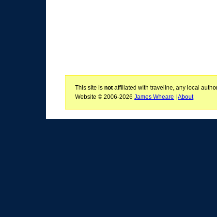
This site is
not
affiliated with traveline, any local aut
Website © 2006-2026
James Wheare
|
About