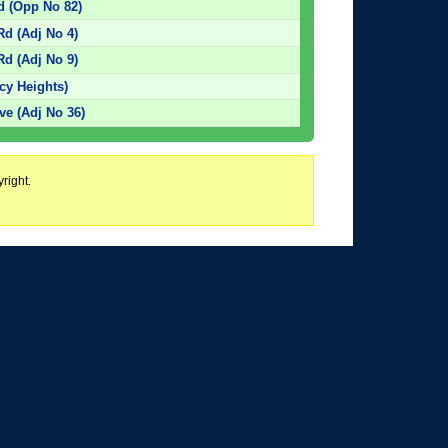
d (Opp No 82)
d (Adj No 4)
d (Adj No 9)
cy Heights)
e (Adj No 36)
right.