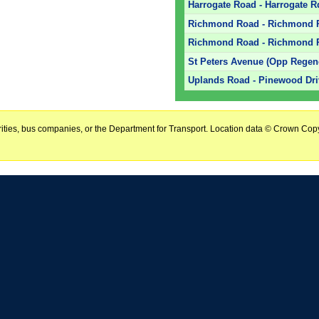
Harrogate Road - Harrogate R
Richmond Road - Richmond R
Richmond Road - Richmond R
St Peters Avenue (Opp Regen
Uplands Road - Pinewood Driv
horities, bus companies, or the Department for Transport. Location data © Crown Copy