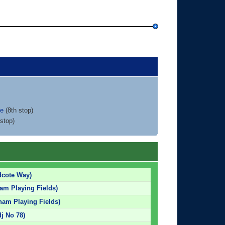
ce
(8th stop)
stop)
dcote Way)
am Playing Fields)
am Playing Fields)
dj No 78)