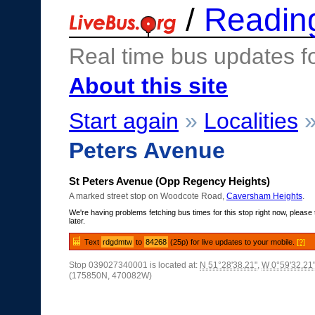
/
Readin
Real time bus updates f
About this site
Start again
»
Localities
Peters Avenue
St Peters Avenue (Opp Regency Heights)
A marked street stop on Woodcote Road,
Caversham Heights
.
We're having problems fetching bus times for this stop right now, please 
later.
Text
rdgdmtw
to
84268
(25p) for live updates to your mobile.
[?]
Stop 039027340001 is located at:
N 51°28'38.21"
,
W 0°59'32.21
(175850N, 470082W)