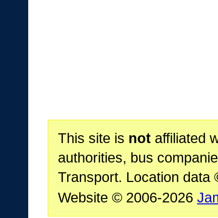
This site is
not
affiliated 
authorities, bus companie
Transport. Location data
Website © 2006-2026
Ja