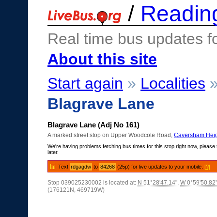
/
Readin
Real time bus updates f
About this site
Start again
»
Localities
Blagrave Lane
Blagrave Lane (Adj No 161)
A marked street stop on Upper Woodcote Road,
Caversham Heig
We're having problems fetching bus times for this stop right now, please 
later.
Text
rdgagdw
to
84268
(25p) for live updates to your mobile.
[?]
Stop 039025230002 is located at:
N 51°28'47.14"
,
W 0°59'50.82
(176121N, 469719W)