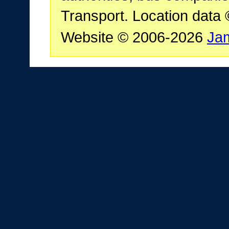
Transport. Location data
Website © 2006-2026
Ja