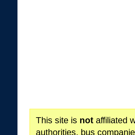
This site is
not
affiliated 
authorities, bus companie