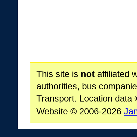
This site is
not
affiliated 
authorities, bus companie
Transport. Location data
Website © 2006-2026
Ja