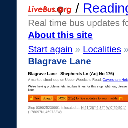
/
Readin
Real time bus updates f
About this site
Start again
»
Localities
Blagrave Lane
Blagrave Lane - Shepherds Ln (Adj No 176)
A marked street stop on Upper Woodcote Road,
Caversham Heig
We're having problems fetching bus times for this stop right now, please 
later.
Text
rdgagdt
to
84268
(25p) for live updates to your mobile.
[?]
Stop 039025230001 is located at:
N 51°28'46.34"
,
W 0°59'50.1"
(176097N, 469733W)