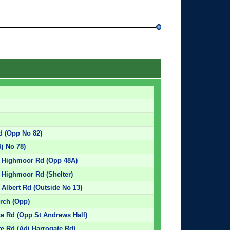
d (Opp No 82)
dj No 78)
- Highmoor Rd (Opp 48A)
 Highmoor Rd (Shelter)
Albert Rd (Outside No 13)
rch (Opp)
e Rd (Opp St Andrews Hall)
e Rd (Adj Harrogate Rd)