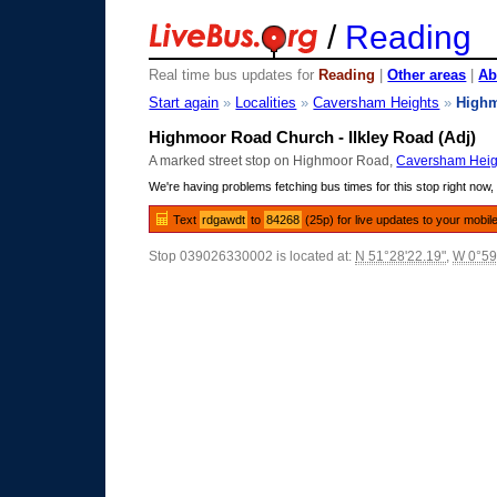
/
Reading
Real time bus updates for
Reading
|
Other areas
|
Ab
Start again
»
Localities
»
Caversham Heights
»
High
Highmoor Road Church - Ilkley Road (Adj)
A marked street stop on Highmoor Road,
Caversham Heig
We're having problems fetching bus times for this stop right now, 
Text
rdgawdt
to
84268
(25p) for live updates to your mobil
Stop 039026330002 is located at:
N 51°28'22.19"
,
W 0°59