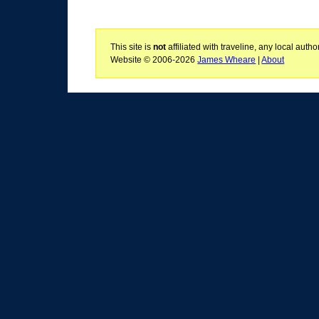
This site is
not
affiliated with traveline, any local aut
Website © 2006-2026
James Wheare
|
About