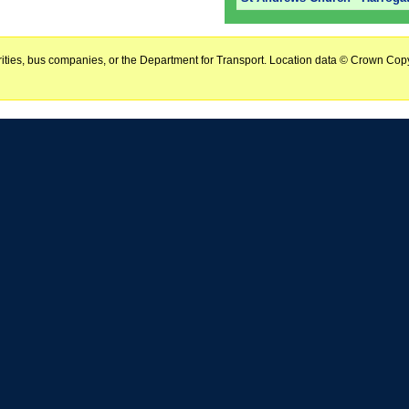
horities, bus companies, or the Department for Transport. Location data © Crown Copy