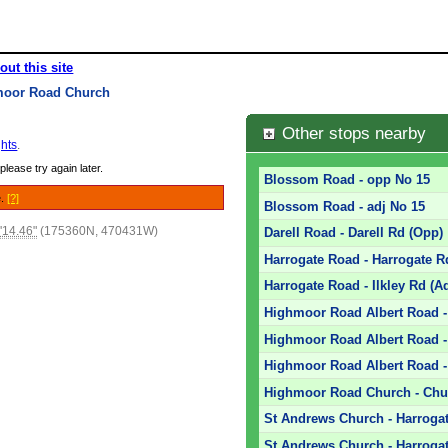
out this site
moor Road Church
Other stops nearby
hts
.
please try again later.
Blossom Road - opp No 15
e.
[?]
Blossom Road - adj No 15
'14.46"
(175360N, 470431W)
Darell Road - Darell Rd (Opp)
Harrogate Road - Harrogate R
Harrogate Road - Ilkley Rd (A
Highmoor Road Albert Road 
Highmoor Road Albert Road -
Highmoor Road Albert Road - 
Highmoor Road Church - Chu
St Andrews Church - Harrogat
St Andrews Church - Harrogat