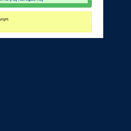
right.