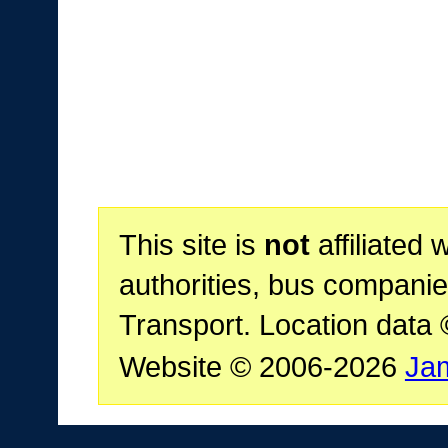
This site is
not
affiliated 
authorities, bus companie
Transport. Location data
Website © 2006-2026
Ja