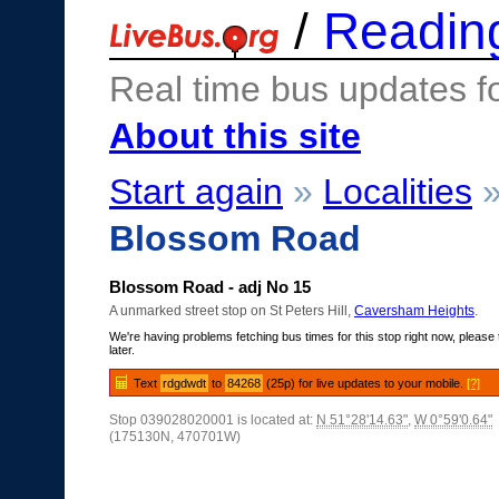
/
Readin
Real time bus updates f
About this site
Start again
»
Localities
Blossom Road
Blossom Road - adj No 15
A unmarked street stop on St Peters Hill,
Caversham Heights
.
We're having problems fetching bus times for this stop right now, please 
later.
Text
rdgdwdt
to
84268
(25p) for live updates to your mobile.
[?]
Stop 039028020001 is located at:
N 51°28'14.63"
,
W 0°59'0.64"
(175130N, 470701W)