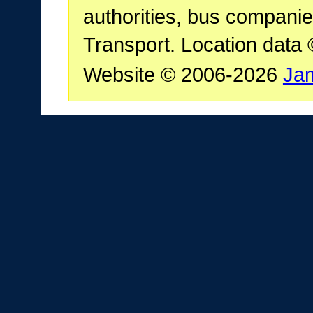
authorities, bus companie
Transport. Location data
Website © 2006-2026
Ja