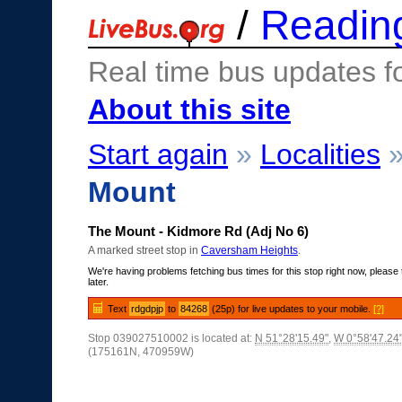
/
Readin
Real time bus updates f
About this site
Start again
»
Localities
Mount
The Mount - Kidmore Rd (Adj No 6)
A marked street stop in
Caversham Heights
.
We're having problems fetching bus times for this stop right now, please 
later.
Text
rdgdpjp
to
84268
(25p) for live updates to your mobile.
[?]
Stop 039027510002 is located at:
N 51°28'15.49"
,
W 0°58'47.24
(175161N, 470959W)