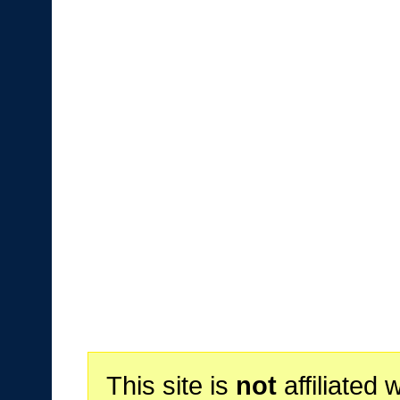
This site is
not
affiliated 