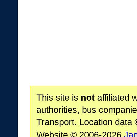
This site is
not
affiliated 
authorities, bus companie
Transport. Location data
Website © 2006-2026
Ja