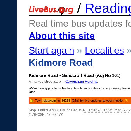
/
Readin
Real time bus updates f
About this site
Start again
»
Localities
Kidmore Road
Kidmore Road - Sandcroft Road (Adj No 161)
A marked street stop in
Caversham Heights
.
We're having problems fetching bus times for this stop right now, please 
later.
Text
rdgawpm
to
84268
(25p) for live updates to your mobile.
[?]
Stop 039026470001 is located at:
N 51°28'57.11"
,
W 0°59'16.26"
(176438N, 470381W)