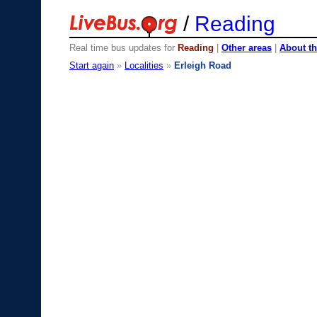
/
Reading
Real time bus updates for
Reading
|
Other areas
|
About th
Start again
»
Localities
»
Erleigh Road