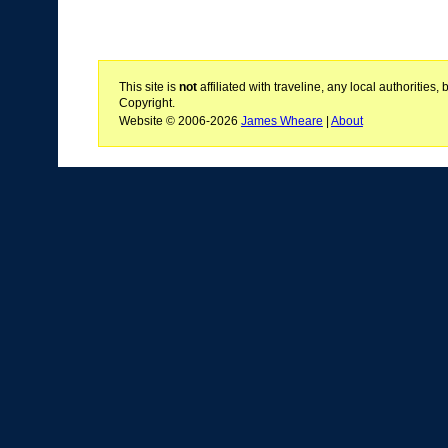
This site is
not
affiliated with traveline, any local authoritie
Copyright.
Website © 2006-2026
James Wheare
|
About