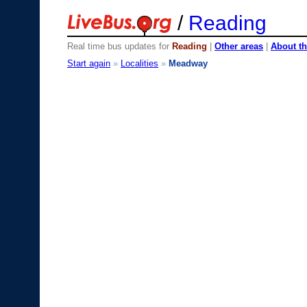
/
Reading
Real time bus updates for
Reading
|
Other areas
|
About th
Start again
»
Localities
»
Meadway