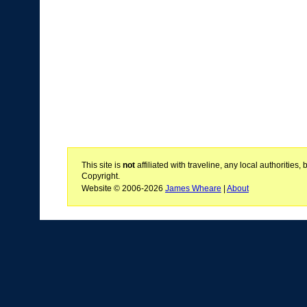
This site is
not
affiliated with traveline, any local authoritie
Copyright.
Website © 2006-2026
James Wheare
|
About