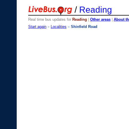
/
Reading
Real time bus updates for
Reading
|
Other areas
|
About th
Start again
»
Localities
»
Shinfield Road