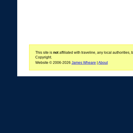
This site is
not
affiliated with traveline, any local authoritie
Copyright.
Website © 2006-2026
James Wheare
|
About