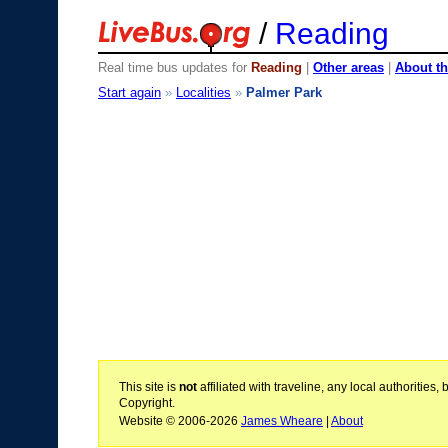
/
Reading
Real time bus updates for
Reading
|
Other areas
|
About th
Start again
»
Localities
»
Palmer Park
This site is
not
affiliated with traveline, any local authoritie
Copyright.
Website © 2006-2026
James Wheare
|
About