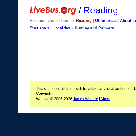
/
Reading
Real time bus updates for
Reading
|
Other areas
|
About th
Start again
»
Localities
»
Huntley and Palmers
This site is
not
affiliated with traveline, any local authoritie
Copyright.
Website © 2006-2026
James Wheare
|
About