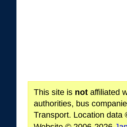
This site is
not
affiliated 
authorities, bus companie
Transport. Location data
Website © 2006-2026
Ja