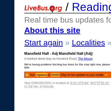
/
Readin
Real time bus updates f
About this site
Start again
»
Localities
Mansfield Hall - Adj Mansfield Hall (Adj)
A marked street stop on Kendrick Road,
The Mount
.
We're having problems fetching bus times for this stop right now, please 
later.
Text
rdgdama
to
84268
(25p) for live updates to your mobile.
[?]
Stop 039026610001 is located at:
N 51°27'0.94"
,
W 0°57'52.31"
(172872N, 472051W)