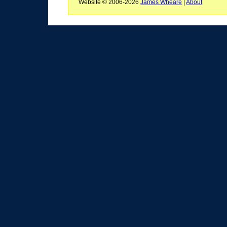
Website © 2006-2026
James Wheare
|
About