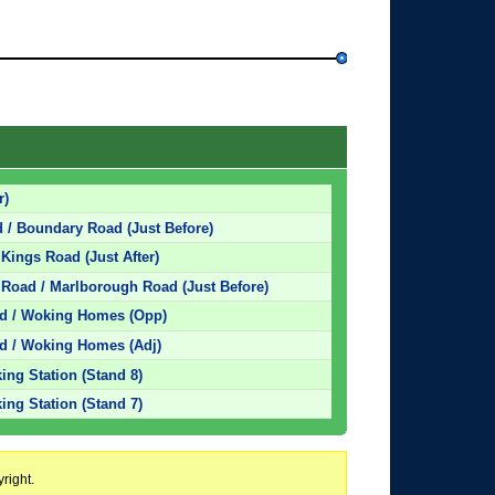
r)
 / Boundary Road (Just Before)
Kings Road (Just After)
Road / Marlborough Road (Just Before)
ad / Woking Homes (Opp)
d / Woking Homes (Adj)
ing Station (Stand 8)
ing Station (Stand 7)
right.