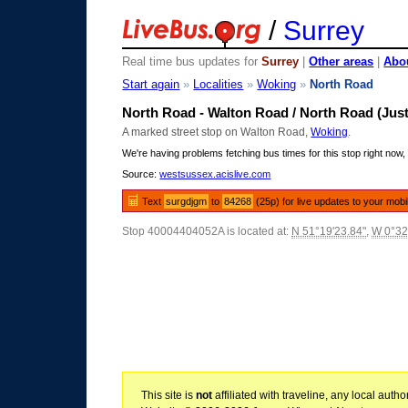
/
Surrey
Real time bus updates for
Surrey
|
Other areas
|
Abou
Start again
»
Localities
»
Woking
»
North Road
North Road - Walton Road / North Road (Just
A marked street stop on Walton Road,
Woking
.
We're having problems fetching bus times for this stop right now, 
Source:
westsussex.acislive.com
Text
surgdjgm
to
84268
(25p) for live updates to your mobi
Stop 40004404052A is located at:
N 51°19'23.84"
,
W 0°32
This site is
not
affiliated with traveline, any local aut