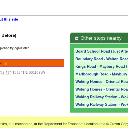
t this site
 Before)
Other stops nearby
please try again later.
Board School Road (Just Afte
Boundary Road - Walton Road
le.
[?]
Kings Road - Maybury Road / 
'58.49"
(159241N, 501163W)
Marlborough Road - Maybury 
Woking Homes - Oriental Ro
Woking Homes - Oriental Roa
Woking Railway Station - Wok
Woking Railway Station - Wok
horities, bus companies, or the Department for Transport. Location data © Crown Copy