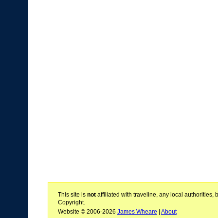
This site is
not
affiliated with traveline, any local authoritie
Copyright.
Website © 2006-2026
James Wheare
|
About