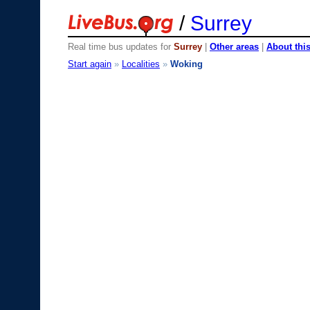
/
Surrey
Real time bus updates for
Surrey
|
Other areas
|
About this
Start again
»
Localities
»
Woking