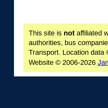
This site is
not
affiliated 
authorities, bus companie
Transport. Location data
Website © 2006-2026
Ja