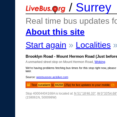
/
Surrey
Real time bus updates f
About this site
Start again
»
Localities
Brooklyn Road - Mount Hermon Road (Just before
A unmarked street stop on Mount Hermon Road,
Woking
.
We're having problems fetching bus times for this stop right now, please 
later.
Source:
westsussex.acislive.com
Text
suradamt
to
84268
(25p) for live updates to your mobile.
[?]
Stop 40004404168A is located at:
N 51°18'46.33"
,
W 0°33'54.68
(158061N, 500098W)