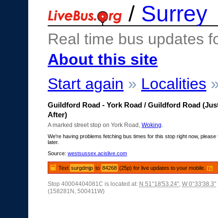
/
Surrey
Real time bus updates f
About this site
Start again
»
Localities
Guildford Road - York Road / Guildford Road (Jus
After)
A marked street stop on York Road,
Woking
.
We're having problems fetching bus times for this stop right now, please 
later.
Source:
westsussex.acislive.com
Text
surgdmjp
to
84268
(25p) for live updates to your mobile.
[?]
Stop 40004404081C is located at:
N 51°18'53.24"
,
W 0°33'38.3"
(158281N, 500411W)