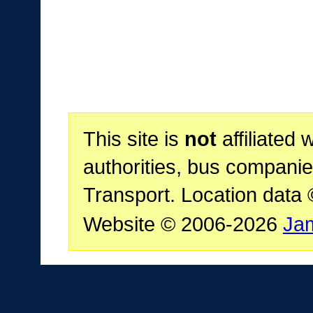
This site is
not
affiliated 
authorities, bus companie
Transport. Location data
Website © 2006-2026
Ja