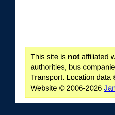
This site is
not
affiliated 
authorities, bus companie
Transport. Location data
Website © 2006-2026
Ja