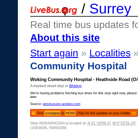
/
Surrey
Real time bus updates f
About this site
Start again
»
Localities
Community Hospital
Woking Community Hospital - Heathside Road (O/
A marked street stop in
Woking
.
We're having problems fetching bus times for this stop right now, please 
later.
Source:
westsussex.acislive.com
Text
suradgwg
to
84268
(25p) for live updates to your mobile.
[?]
Stop 40004404230A is located at:
N 51°18'56.3"
,
W 0°33'26.24"
(158380N, 500643W)