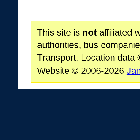
This site is
not
affiliated 
authorities, bus companie
Transport. Location data
Website © 2006-2026
Ja