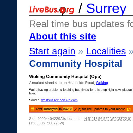
/
Surrey
Real time bus updates f
About this site
Start again
»
Localities
Community Hospital
Woking Community Hospital (Opp)
A marked street stop on Heathside Road,
Woking
.
We're having problems fetching bus times for this stop right now, please 
later.
Source:
westsussex.acislive.com
Text
suradgwd
to
84268
(25p) for live updates to your mobile.
[?]
Stop 40004404229A is located at:
N 51°18'56.52"
,
W 0°33'22.0"
(158388N, 500725W)