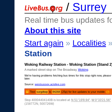
/
Surrey
Real time bus updates f
About this site
Start again
»
Localities
Station
Woking Railway Station - Woking Station (Stand 2
A marked street stop on The Broadway,
Woking
.
We're having problems fetching bus times for this stop right now, please 
later.
Source:
westsussex.acislive.com
Text
surgdtwp
to
84268
(25p) for live updates to your mobile.
[?]
Stop 40004404140B is located at:
N 51°19'8.94"
,
W 0°33'21.56"
(158772N, 500726W)