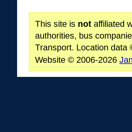
This site is
not
affiliated 
authorities, bus companie
Transport. Location data
Website © 2006-2026
Ja