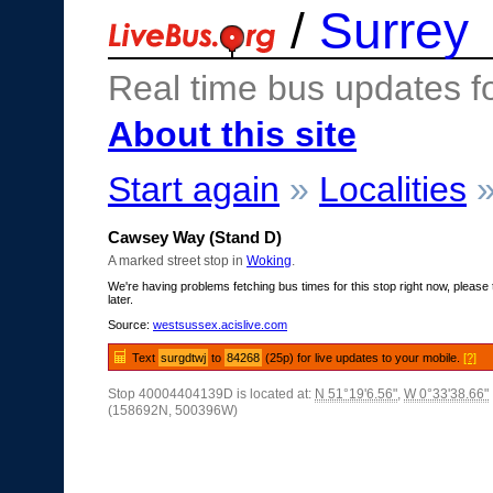
/
Surrey
Real time bus updates f
About this site
Start again
»
Localities
Cawsey Way (Stand D)
A marked street stop in
Woking
.
We're having problems fetching bus times for this stop right now, please 
later.
Source:
westsussex.acislive.com
Text
surgdtwj
to
84268
(25p) for live updates to your mobile.
[?]
Stop 40004404139D is located at:
N 51°19'6.56"
,
W 0°33'38.66"
(158692N, 500396W)