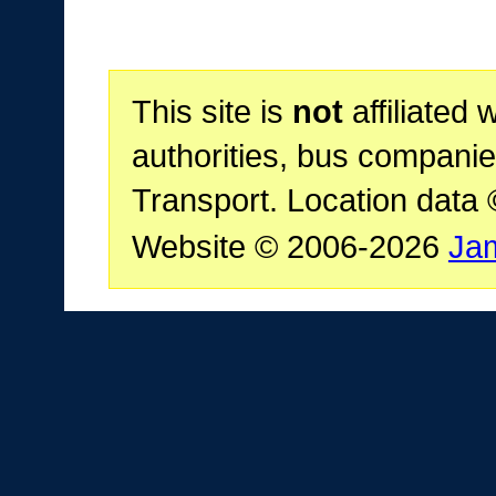
This site is
not
affiliated 
authorities, bus companie
Transport. Location data
Website © 2006-2026
Ja