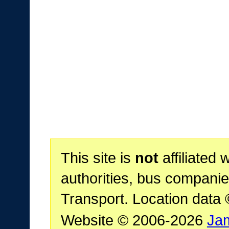
This site is
not
affiliated 
authorities, bus companie
Transport. Location data
Website © 2006-2026
Ja