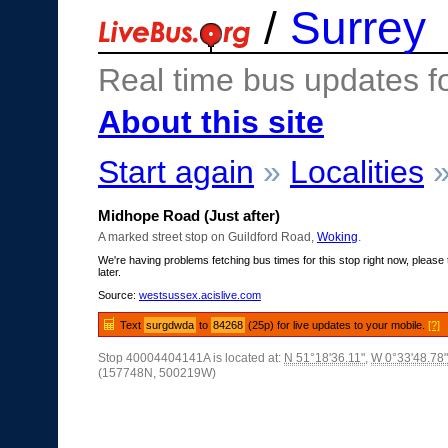
/
Surrey
Real time bus updates f
About this site
Start again
»
Localities
Midhope Road (Just after)
A marked street stop on Guildford Road,
Woking
.
We're having problems fetching bus times for this stop right now, please 
later.
Source:
westsussex.acislive.com
Text
surgdwda
to
84268
(25p) for live updates to your mobile.
[?]
Stop 40004404141A is located at:
N 51°18'36.11"
,
W 0°33'48.78"
(157748N, 500219W)