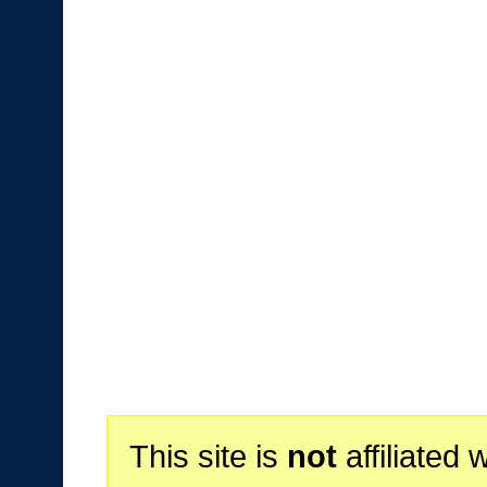
This site is
not
affiliated 