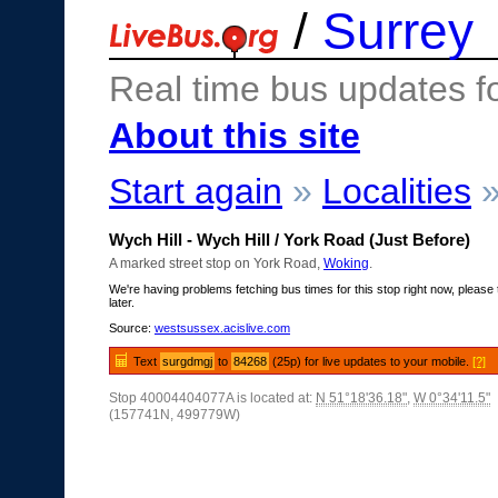
/
Surrey
Real time bus updates f
About this site
Start again
»
Localities
Wych Hill - Wych Hill / York Road (Just Before)
A marked street stop on York Road,
Woking
.
We're having problems fetching bus times for this stop right now, please 
later.
Source:
westsussex.acislive.com
Text
surgdmgj
to
84268
(25p) for live updates to your mobile.
[?]
Stop 40004404077A is located at:
N 51°18'36.18"
,
W 0°34'11.5"
(157741N, 499779W)