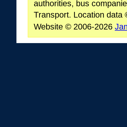
authorities, bus companie
Transport. Location data
Website © 2006-2026
Ja