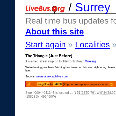
/
Surrey
Real time bus updates f
About this site
Start again
»
Localities
The Triangle (Just Before)
A marked street stop on Goldsworth Road,
Woking
.
We're having problems fetching bus times for this stop right now, please 
later.
Source:
westsussex.acislive.com
Text
surgdtpa
to
84268
(25p) for live updates to your mobile.
[?]
Stop 40004404134B is located at:
N 51°18'50.76"
,
W 0°34'28.02
(158185N, 499450W)