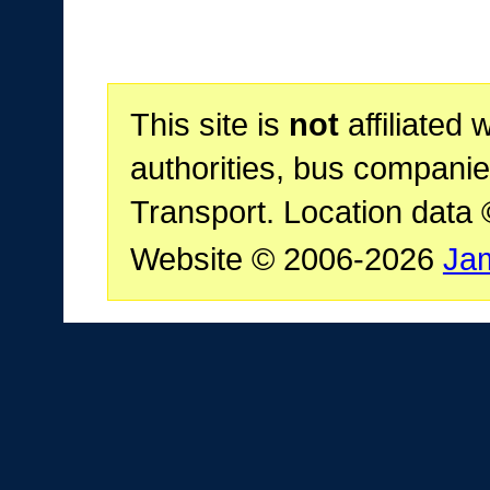
This site is
not
affiliated 
authorities, bus companie
Transport. Location data
Website © 2006-2026
Ja