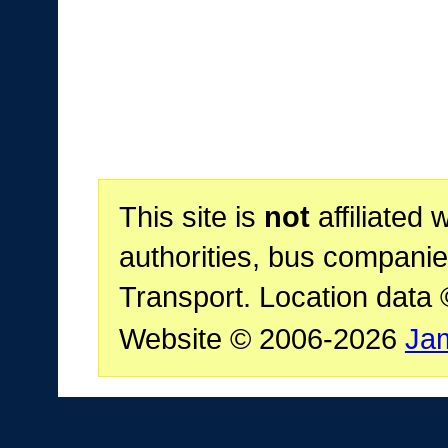
This site is
not
affiliated 
authorities, bus companie
Transport. Location data
Website © 2006-2026
Ja