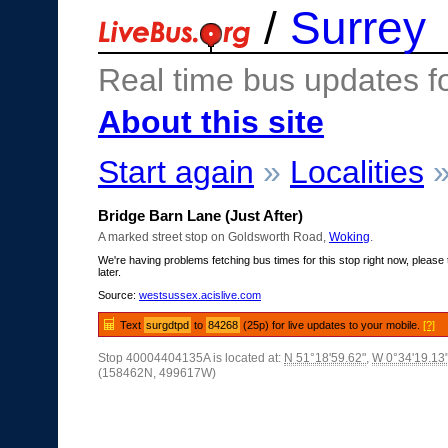
/
Surrey
Real time bus updates f
About this site
Start again
»
Localities
Bridge Barn Lane (Just After)
A marked street stop on Goldsworth Road,
Woking
.
We're having problems fetching bus times for this stop right now, please 
later.
Source:
westsussex.acislive.com
Text
surgdtpd
to
84268
(25p) for live updates to your mobile.
[?]
Stop 40004404135A is located at:
N 51°18'59.62"
,
W 0°34'19.13
(158462N, 499617W)