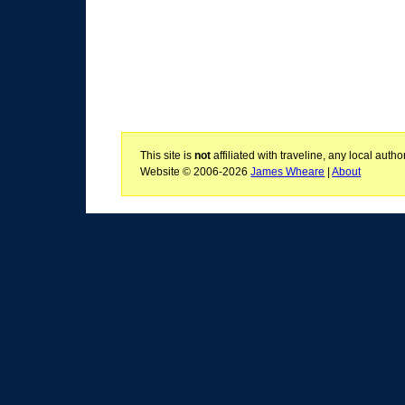
This site is
not
affiliated with traveline, any local aut
Website © 2006-2026
James Wheare
|
About