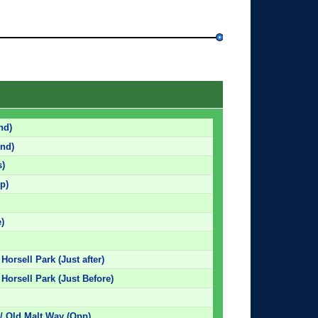
nd)
nd)
s)
p)
)
Horsell Park (Just after)
 Horsell Park (Just Before)
/ Old Malt Way (Opp)