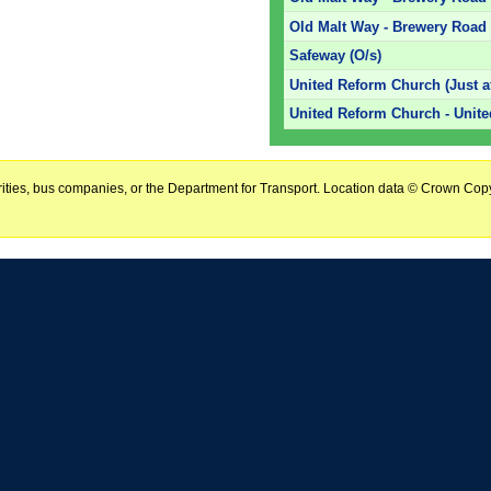
Old Malt Way - Brewery Road 
Safeway (O/s)
United Reform Church (Just af
United Reform Church - Unit
horities, bus companies, or the Department for Transport. Location data © Crown Copy