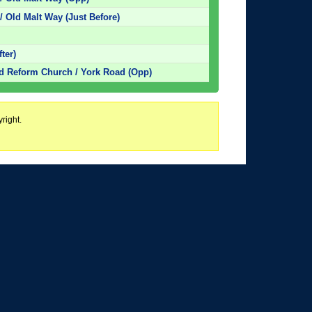
/ Old Malt Way (Just Before)
ter)
ed Reform Church / York Road (Opp)
right.