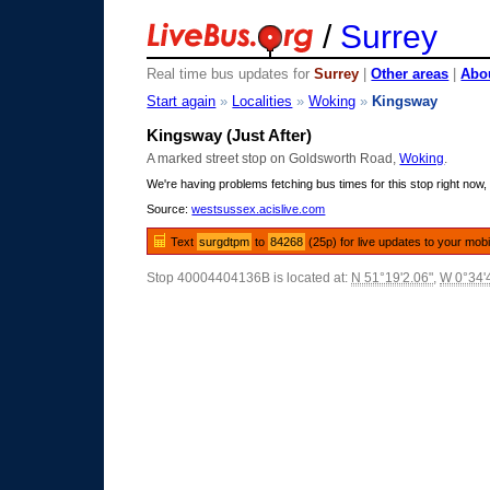
/
Surrey
Real time bus updates for
Surrey
|
Other areas
|
Abou
Start again
»
Localities
»
Woking
»
Kingsway
Kingsway (Just After)
A marked street stop on Goldsworth Road,
Woking
.
We're having problems fetching bus times for this stop right now, 
Source:
westsussex.acislive.com
Text
surgdtpm
to
84268
(25p) for live updates to your mobi
Stop 40004404136B is located at:
N 51°19'2.06"
,
W 0°34'