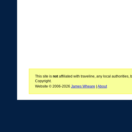
This site is
not
affiliated with traveline, any local authoritie
Copyright.
Website © 2006-2026
James Wheare
|
About