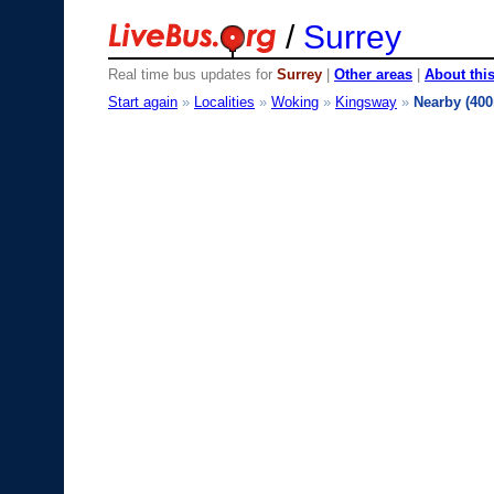
/
Surrey
Real time bus updates for
Surrey
|
Other areas
|
About this
Start again
»
Localities
»
Woking
»
Kingsway
»
Nearby (40