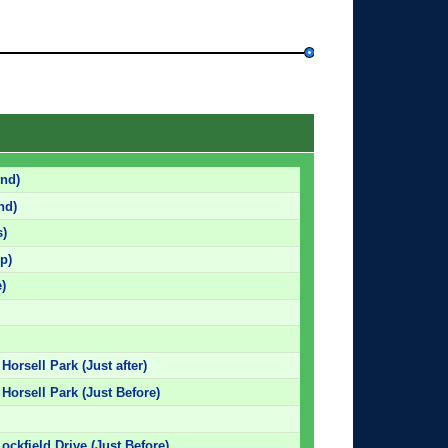
nd)
nd)
s)
p)
)
Horsell Park (Just after)
 Horsell Park (Just Before)
Lockfield Drive (Just Before)