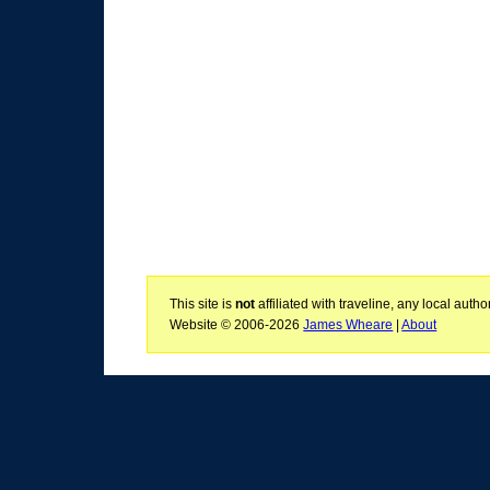
This site is
not
affiliated with traveline, any local aut
Website © 2006-2026
James Wheare
|
About