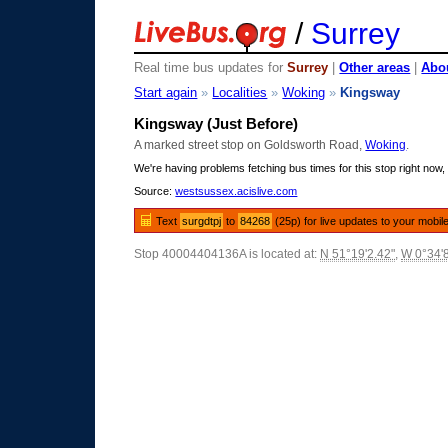
/
Surrey
Real time bus updates for
Surrey
|
Other areas
|
Abou
Start again
»
Localities
»
Woking
»
Kingsway
Kingsway (Just Before)
A marked street stop on Goldsworth Road,
Woking
.
We're having problems fetching bus times for this stop right now, 
Source:
westsussex.acislive.com
Text
surgdtpj
to
84268
(25p) for live updates to your mobil
Stop 40004404136A is located at:
N 51°19'2.42"
,
W 0°34'