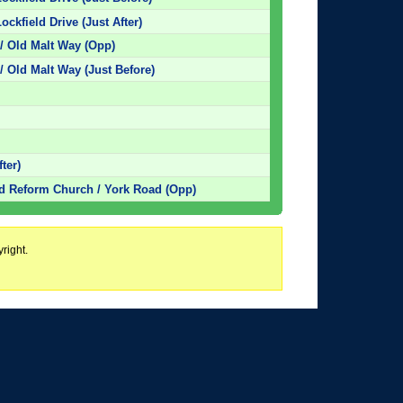
ockfield Drive (Just After)
/ Old Malt Way (Opp)
/ Old Malt Way (Just Before)
ter)
ed Reform Church / York Road (Opp)
right.