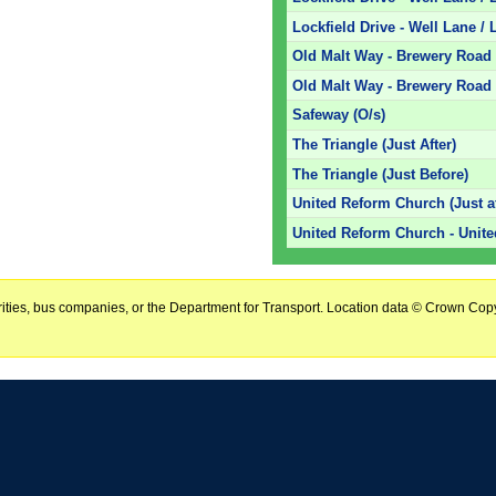
Lockfield Drive - Well Lane / L
Old Malt Way - Brewery Road 
Old Malt Way - Brewery Road 
Safeway (O/s)
The Triangle (Just After)
The Triangle (Just Before)
United Reform Church (Just af
United Reform Church - Unit
horities, bus companies, or the Department for Transport. Location data © Crown Copy