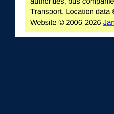
authorities, bus companie
Transport. Location data
Website © 2006-2026
Ja