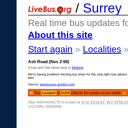
/
Surrey
Real time bus updates f
About this site
Start again
»
Localities
Ash Road (Nos 2-56)
A hail and ride street stop in
Woking
.
We're having problems fetching bus times for this stop right now, please 
later.
Source:
westsussex.acislive.com
Text
suradpdm
to
84268
(25p) for live updates to your mobile.
[?]
Stop 40004404817D is located at:
N 51°18'18.43"
,
W 0°33'58.25
(157198N, 500046W)