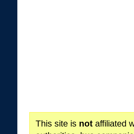
This site is
not
affiliated 