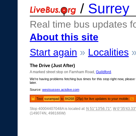
/
Surrey
Real time bus updates f
About this site
Start again
»
Localities
The Drive (Just After)
A marked street stop on Farnham Road,
Guildford
.
We're having problems fetching bus times for this stop right now, please 
later.
Source:
westsussex.acislive.com
Text
surampad
to
84268
(25p) for live updates to your mobile.
[?]
Stop 40004407048A is located at:
N 51°13'56.71"
,
W 0°35'43.33
(149074N, 498166W)