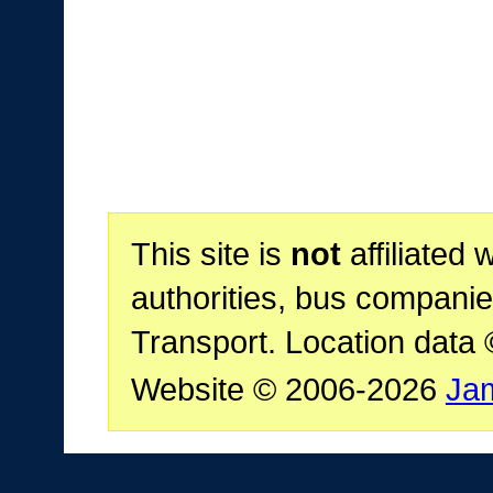
This site is
not
affiliated 
authorities, bus companie
Transport. Location data
Website © 2006-2026
Ja