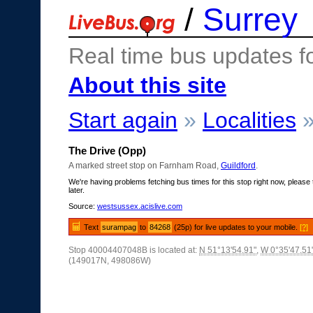
/
Surrey
Real time bus updates f
About this site
Start again
»
Localities
The Drive (Opp)
A marked street stop on Farnham Road,
Guildford
.
We're having problems fetching bus times for this stop right now, please 
later.
Source:
westsussex.acislive.com
Text
surampag
to
84268
(25p) for live updates to your mobile.
[?]
Stop 40004407048B is located at:
N 51°13'54.91"
,
W 0°35'47.51
(149017N, 498086W)