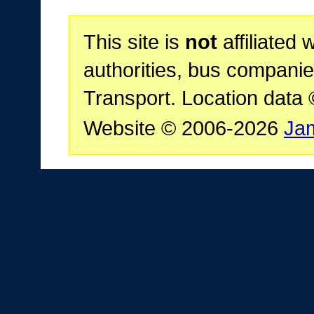
This site is
not
affiliated 
authorities, bus companie
Transport. Location data
Website © 2006-2026
Ja