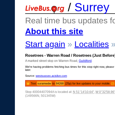
/
Surrey
Real time bus updates f
About this site
Start again
»
Localities
Rosetrees - Warren Road / Rosetrees (Just Before
A marked street stop on Warren Road,
Guildford
.
We're having problems fetching bus times for this stop right now, please 
later.
Source:
westsussex.acislive.com
Text
suramwdw
to
84268
(25p) for live updates to your mobile.
[?]
Stop 40004407094A is located at:
N 51°14'10.64"
,
W 0°32'58.96
(149566N, 501345W)