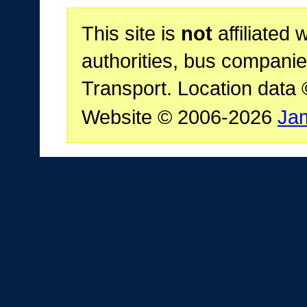
This site is
not
affiliated 
authorities, bus companie
Transport. Location data
Website © 2006-2026
Ja