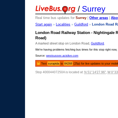
/
Surrey
Real time bus updates for
Surrey
|
Other areas
|
Abou
Start again
»
Localities
»
Guildford
»
London Road Ra
London Road Railway Station - Nightingale R
Road)
A marked street stop on London Road,
Guildford
.
We're having problems fetching bus times for this stop right now, 
Source:
westsussex.acislive.com
Text
suraptda
to
84268
(25p) for live updates to your mobi
Stop 40004407250A is located at:
N 51°14'27.96"
,
W 0°33