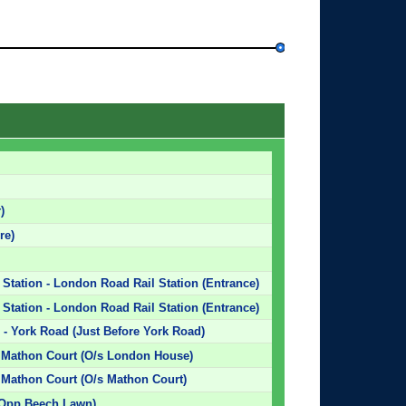
)
re)
 Station - London Road Rail Station (Entrance)
 Station - London Road Rail Station (Entrance)
- York Road (Just Before York Road)
/ Mathon Court (O/s London House)
 Mathon Court (O/s Mathon Court)
(Opp Beech Lawn)