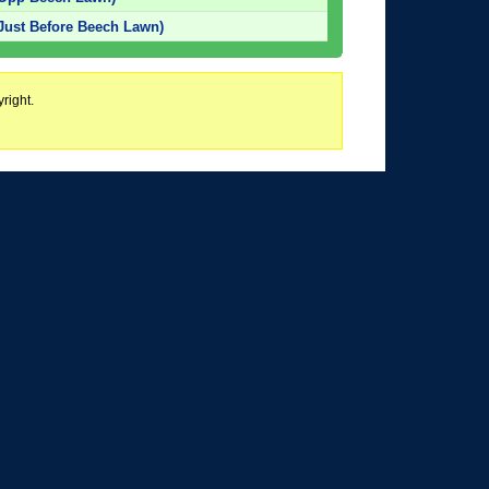
Just Before Beech Lawn)
right.