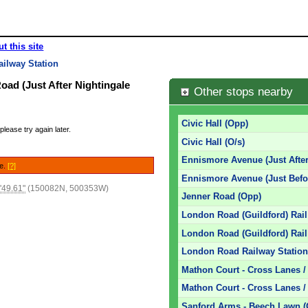
t this site
ilway Station
oad (Just After Nightingale
Other stops nearby
Civic Hall (Opp)
please try again later.
Civic Hall (O/s)
Ennismore Avenue (Just After
le.
[?]
Ennismore Avenue (Just Befo
'49.61"
(150082N, 500353W)
Jenner Road (Opp)
London Road (Guildford) Rail
London Road (Guildford) Rail
London Road Railway Station 
Mathon Court - Cross Lanes 
Mathon Court - Cross Lanes /
Sanford Arms - Beech Lawn 