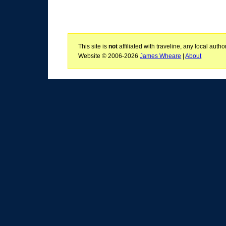
This site is
not
affiliated with traveline, any local aut
Website © 2006-2026
James Wheare
|
About