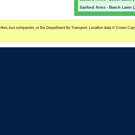
Sanford Arms - Beech Lawn (
horities, bus companies, or the Department for Transport. Location data © Crown Copy