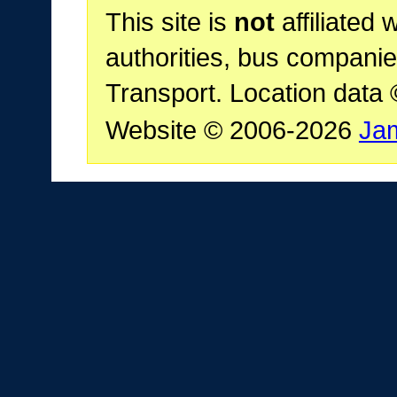
This site is
not
affiliated 
authorities, bus companie
Transport. Location data
Website © 2006-2026
Ja