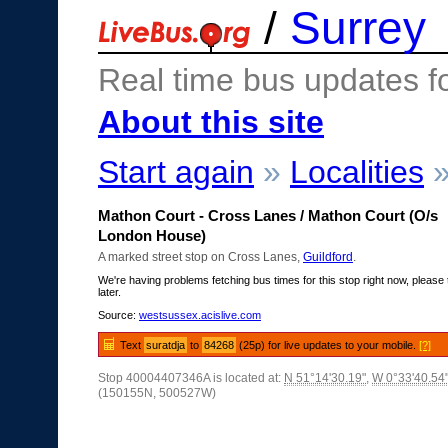
/
Surrey
Real time bus updates f
About this site
Start again
»
Localities
Mathon Court - Cross Lanes / Mathon Court (O/s
London House)
A marked street stop on Cross Lanes,
Guildford
.
We're having problems fetching bus times for this stop right now, please 
later.
Source:
westsussex.acislive.com
Text
suratdja
to
84268
(25p) for live updates to your mobile.
[?]
Stop 40004407346A is located at:
N 51°14'30.19"
,
W 0°33'40.54
(150155N, 500527W)