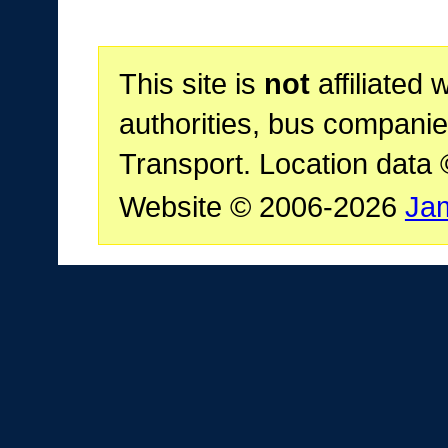
This site is
not
affiliated 
authorities, bus companie
Transport. Location data
Website © 2006-2026
Ja