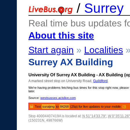
/
Surrey
Real time bus updates f
About this site
Start again
»
Localities
Surrey AX Building
University Of Surrey AX Building - AX Building (o
A marked street stop on University Road,
Guildford
.
We're having problems fetching bus times for this stop right now, please 
later.
Source:
westsussex.acislive.com
Text
suratjmg
to
84268
(25p) for live updates to your mobile.
[?]
Stop 40004407419A is located at:
N 51°14'33.79"
,
W 0°35'11.26"
(150231N, 498766W)