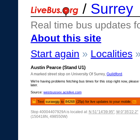
/
Surrey
Real time bus updates f
About this site
Start again
»
Localities
Austin Pearce (Stand U1)
A marked street stop on University Of Surrey,
Guildford
.
We're having problems fetching bus times for this stop right now, please 
later.
Source:
westsussex.acislive.com
Text
surawgjg
to
84268
(25p) for live updates to your mobile.
[?]
Stop 40004407929A is located at:
N 51°14'39.95"
,
W 0°35'22.2"
(150418N, 498550W)