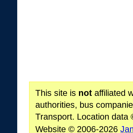
This site is
not
affiliated 
authorities, bus companie
Transport. Location data
Website © 2006-2026
Ja