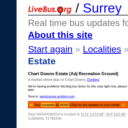
/
Surrey
Real time bus updates f
About this site
Start again
»
Localities
Estate
Chart Downs Estate (Adj Recreation Ground)
A marked street stop on Chart Downs,
Dorking
.
We're having problems fetching bus times for this stop right now, please 
later.
Source:
westsussex.acislive.com
Text
surawtda
to
84268
(25p) for live updates to your mobile.
[?]
Stop 40004408055A is located at:
N 51°13'10.88"
,
W 0°19'2.68"
(148066N, 517604W)