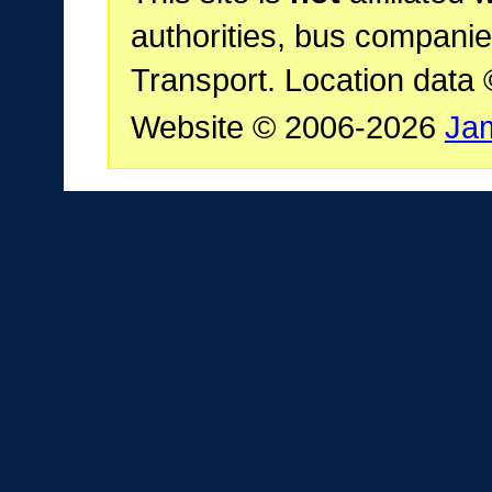
authorities, bus companie
Transport. Location data
Website © 2006-2026
Ja