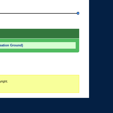
eation Ground)
right.