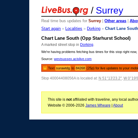
/
Surrey
Real time bus updates for
Surrey
|
Other areas
|
Abou
Start again
»
Localities
»
Dorking
»
Chart Lane Sout
Chart Lane South (Opp Starhurst School)
A marked street stop in
Dorking
.
We're having problems fetching bus times for this stop right now, 
Source:
westsussex.acislive.com
Text
surawtdg
to
84268
(25p) for live updates to your mobi
Stop 40004408056A is located at:
N 51°13'23.2"
,
W 0°19'
This site is
not
affiliated with traveline, any local aut
Website © 2006-2026
James Wheare
|
About