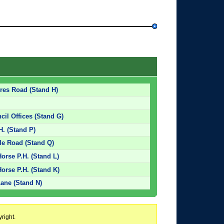
res Road (Stand H)
cil Offices (Stand G)
H. (Stand P)
tle Road (Stand Q)
orse P.H. (Stand L)
orse P.H. (Stand K)
Lane (Stand N)
right.