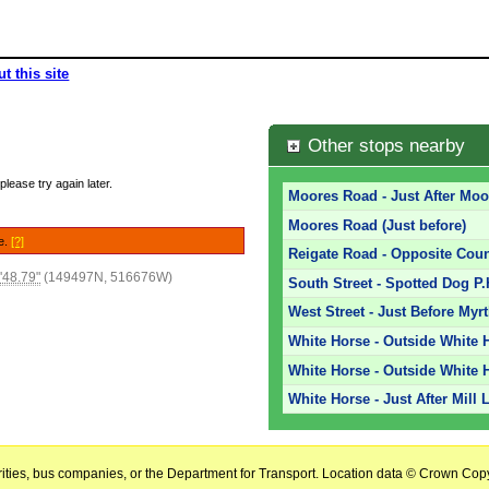
t this site
Other stops nearby
please try again later.
Moores Road - Just After Moo
Moores Road (Just before)
le.
[?]
Reigate Road - Opposite Coun
'48.79"
(149497N, 516676W)
South Street - Spotted Dog P.
West Street - Just Before Myr
White Horse - Outside White H
White Horse - Outside White H
White Horse - Just After Mill 
horities, bus companies, or the Department for Transport. Location data © Crown Copy