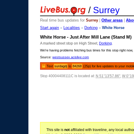
/
Surrey
Real time bus updates for
Surrey
|
Other areas
|
Abou
Start again
»
Localities
»
Dorking
»
White Horse
White Horse - Just After Mill Lane (Stand M)
A marked street stop on High Street,
Dorking
.
We're having problems fetching bus times for this stop right now, 
Source:
westsussex.acislive.com
Text
surdagdj
to
84268
(25p) for live updates to your mobi
Stop 40004408111C is located at:
N 51°13'57.86"
,
W 0°19
This site is
not
affiliated with traveline, any local aut