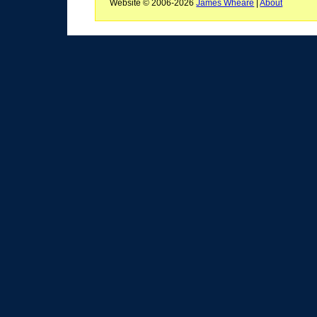
Website © 2006-2026
James Wheare
|
About