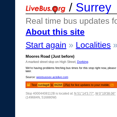
/
Surrey
Real time bus updates f
About this site
Start again
»
Localities
Moores Road (Just before)
A marked street stop on High Street,
Dorking
.
We're having problems fetching bus times for this stop right now, please 
later.
Source:
westsussex.acislive.com
Text
surdagdt
to
84268
(25p) for live updates to your mobile.
[?]
Stop 40004408112B is located at:
N 51°14'3.77"
,
W 0°19'38.06"
(149684N, 516880W)