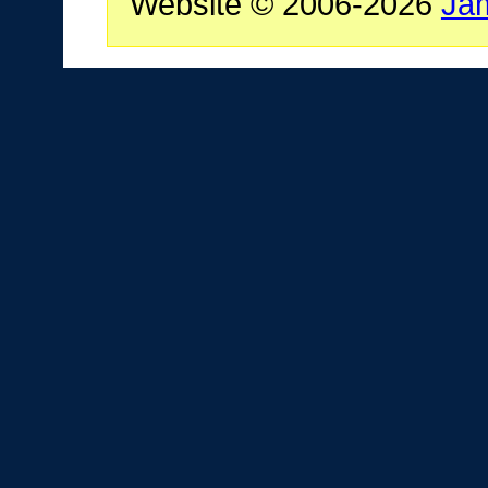
Website © 2006-2026
Ja