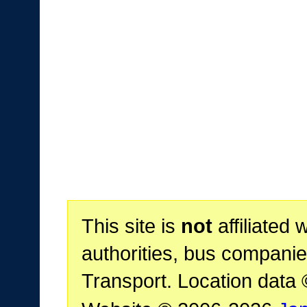
This site is
not
affiliated 
authorities, bus companie
Transport. Location data