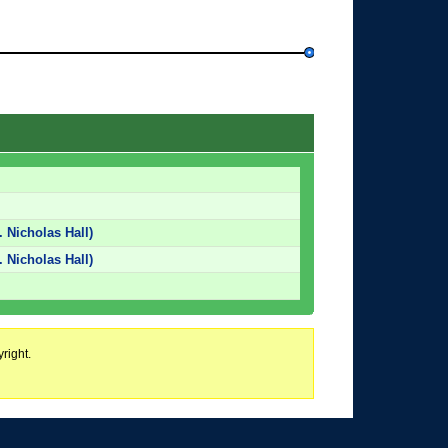
. Nicholas Hall)
. Nicholas Hall)
right.