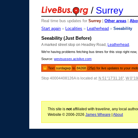
/
Surrey
Real time bus updates for
Surrey
|
Other areas
|
Abou
Start again
»
Localities
»
Leatherhead
»
Seeability
Seeability (Just Before)
A marked street stop on Headley Road,
Leatherhead
.
We're having problems fetching bus times for this stop right now, 
Source:
westsussex.acislive.com
Text
surdagwp
to
84268
(25p) for live updates to your mob
Stop 40004408126A is located at:
N 51°17'31.16"
,
W 0°19
This site is
not
affiliated with traveline, any local aut
Website © 2006-2026
James Wheare
|
About